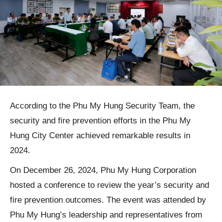
According to the Phu My Hung Security Team, the
security and fire prevention efforts in the Phu My
Hung City Center achieved remarkable results in
2024.
On December 26, 2024, Phu My Hung Corporation
hosted a conference to review the year’s security and
fire prevention outcomes. The event was attended by
Phu My Hung’s leadership and representatives from