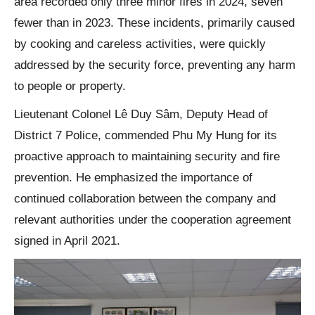
area recorded only three minor fires in 2024, seven
fewer than in 2023. These incidents, primarily caused
by cooking and careless activities, were quickly
addressed by the security force, preventing any harm
to people or property.
Lieutenant Colonel Lê Duy Sâm, Deputy Head of
District 7 Police, commended Phu My Hung for its
proactive approach to maintaining security and fire
prevention. He emphasized the importance of
continued collaboration between the company and
relevant authorities under the cooperation agreement
signed in April 2021.