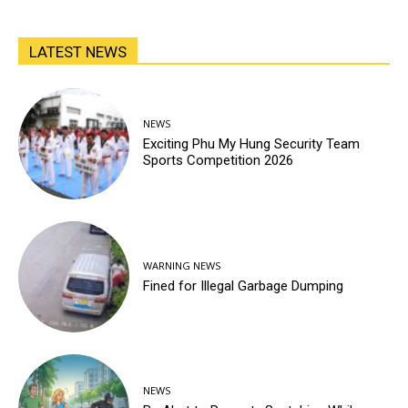
LATEST NEWS
NEWS
Exciting Phu My Hung Security Team
Sports Competition 2026
WARNING NEWS
Fined for Illegal Garbage Dumping
NEWS