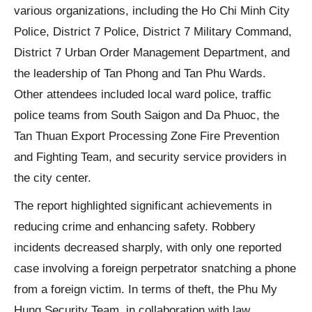
various organizations, including the Ho Chi Minh City
Police, District 7 Police, District 7 Military Command,
District 7 Urban Order Management Department, and
the leadership of Tan Phong and Tan Phu Wards.
Other attendees included local ward police, traffic
police teams from South Saigon and Da Phuoc, the
Tan Thuan Export Processing Zone Fire Prevention
and Fighting Team, and security service providers in
the city center.
The report highlighted significant achievements in
reducing crime and enhancing safety. Robbery
incidents decreased sharply, with only one reported
case involving a foreign perpetrator snatching a phone
from a foreign victim. In terms of theft, the Phu My
Hung Security Team, in collaboration with law