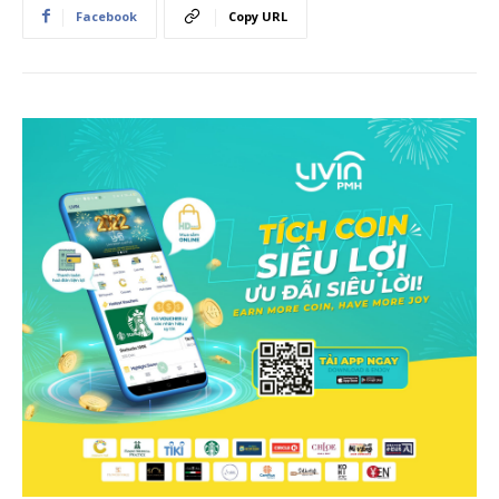
Facebook
Copy URL