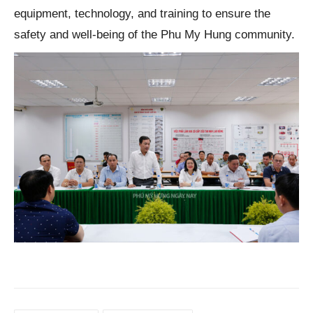
equipment, technology, and training to ensure the
safety and well-being of the Phu My Hung community.